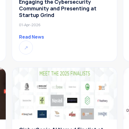
Engaging the Cybersecurity
Community and Presenting at
Startup Grind
01-Apr-2026
Read News
↗