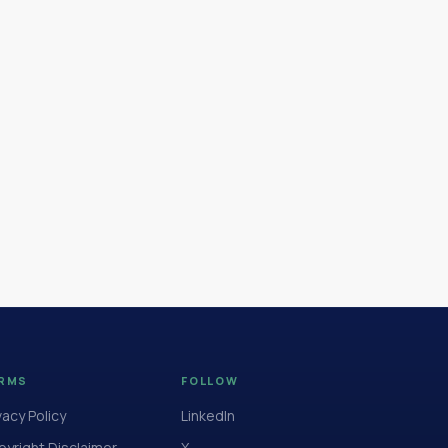
RMS
FOLLOW
vacy Policy
LinkedIn
yright Disclaimer
X