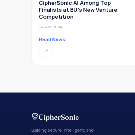
CipherSonic AI Among Top
Finalists at BU’s New Venture
Competition
24-Apr-2024
Read News
↗
Building secure, intelligent, and