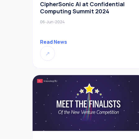
CipherSonic AI at Confidential
Computing Summit 2024
06-Jun-2024
Read News
↗