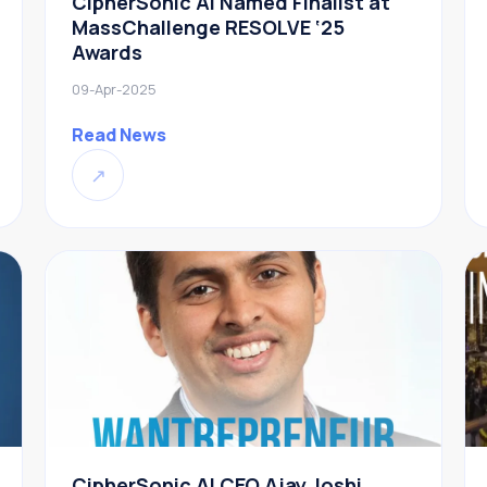
CipherSonic AI Named Finalist at
MassChallenge RESOLVE ‘25
Awards
09-Apr-2025
Read News
↗
CipherSonic AI CEO Ajay Joshi