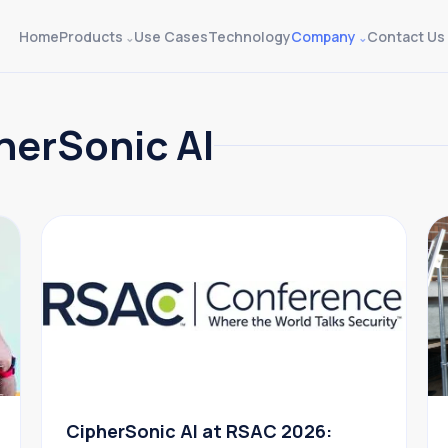
Home
Products
Use Cases
Technology
Company
Contact Us
herSonic AI
CipherSonic AI at RSAC 2026: