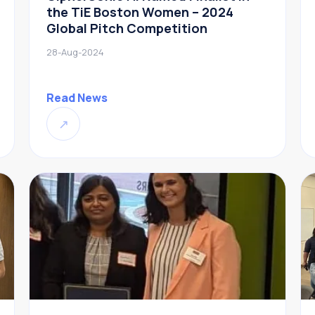
the TiE Boston Women – 2024
Global Pitch Competition
28-Aug-2024
Read News
↗