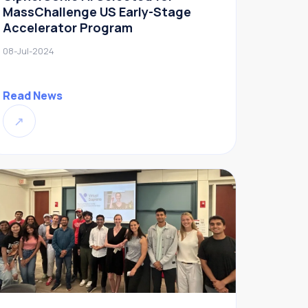
MassChallenge US Early-Stage
Accelerator Program
08-Jul-2024
Read News
↗