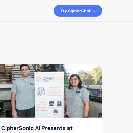
Try CipherChat →
CipherSonic AI Presents at