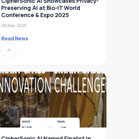
CipherSonic AI Showcases Privacy-
Preserving AI at Bio-IT World
Conference & Expo 2025
28-Mar-2025
Read News
↗
CipherSonic AI Named Finalist in