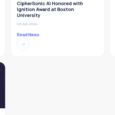
CipherSonic AI Honored with
Ignition Award at Boston
University
03-Jun-2024
Read News
↗