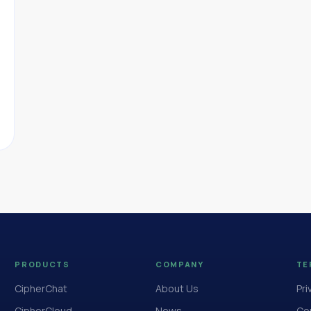
PRODUCTS
COMPANY
TE
CipherChat
About Us
Pri
CipherCloud
News
Cop