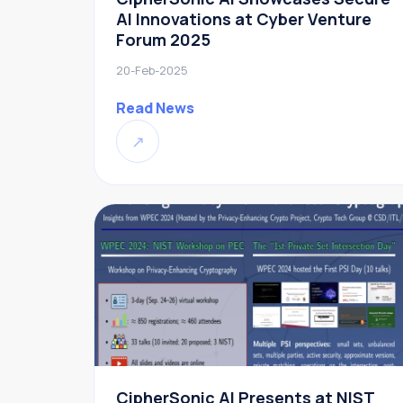
AI Innovations at Cyber Venture
Forum 2025
20-Feb-2025
Read News
↗
CipherSonic AI Presents at NIST