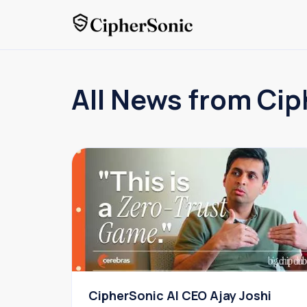
All News from Cip
CipherSonic AI CEO Ajay Joshi