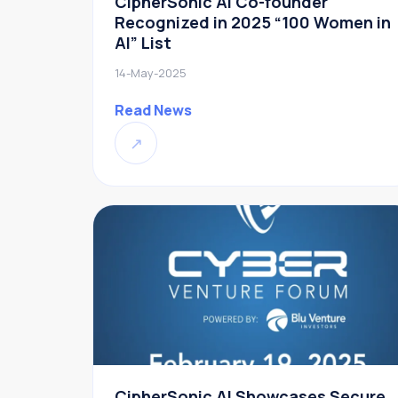
CipherSonic AI Co-founder
Recognized in 2025 “100 Women in
AI” List
14-May-2025
Read News
↗
CipherSonic AI Showcases Secure