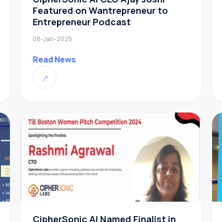
Featured on Wantrepreneur to
Entrepreneur Podcast
08-Jan-2025
Read News
↗
CipherSonic AI Named Finalist in