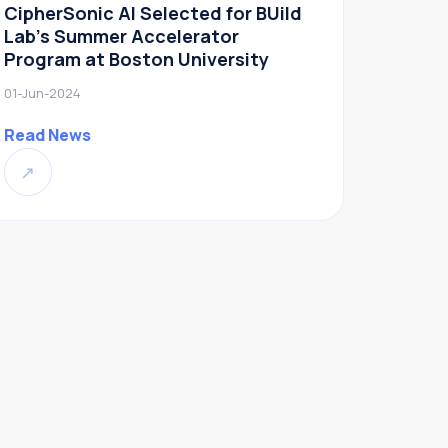
CipherSonic AI Selected for BUild
Lab’s Summer Accelerator
Program at Boston University
01-Jun-2024
Read News
↗