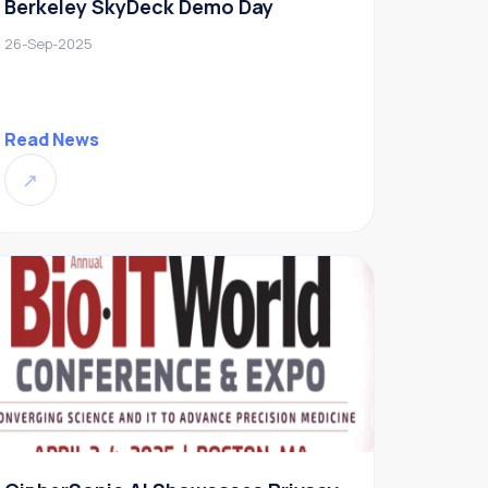
Berkeley SkyDeck Demo Day
26-Sep-2025
Read News
↗