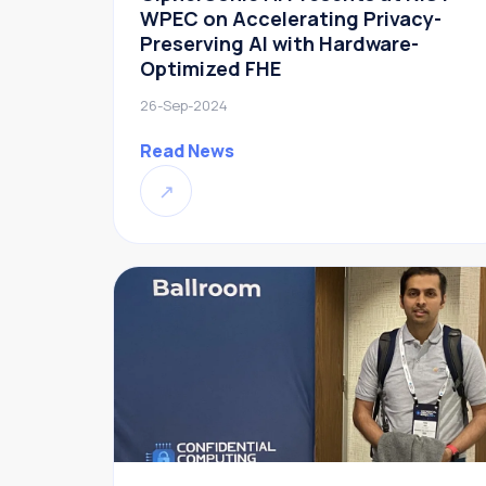
WPEC on Accelerating Privacy-
Preserving AI with Hardware-
Optimized FHE
26-Sep-2024
Read News
↗