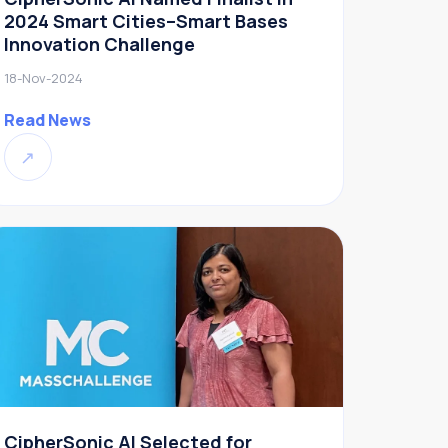
2024 Smart Cities–Smart Bases
Innovation Challenge
18-Nov-2024
Read News
↗
CipherSonic AI Selected for