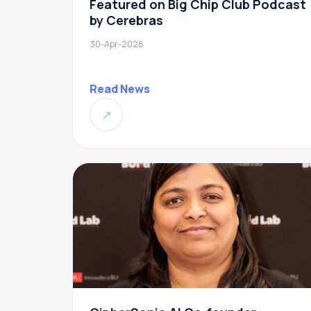
Featured on Big Chip Club Podcast
by Cerebras
30-Apr-2026
Read News
↗