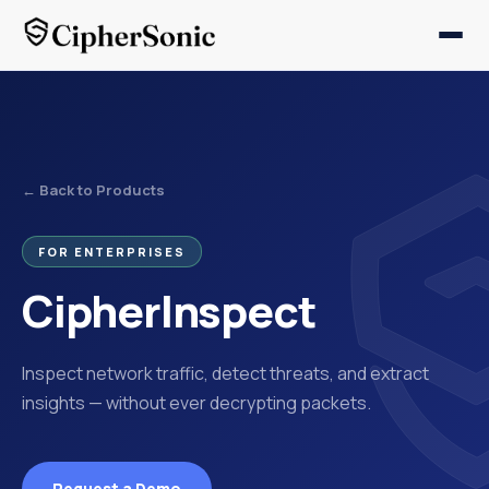
← Back to Products
FOR ENTERPRISES
CipherInspect
Inspect network traffic, detect threats, and extract
insights — without ever decrypting packets.
Request a Demo