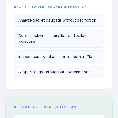
ENCRYPTED DEEP PACKET INSPECTION
Analyze packet payloads without decryption
Detect malware, anomalies, and policy
violations
Inspect east-west and north-south traffic
Supports high-throughput environments
AI-POWERED THREAT DETECTION