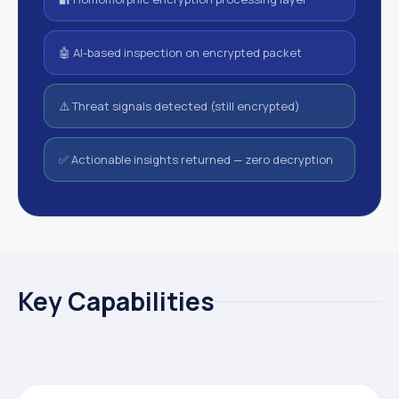
🤖 AI-based inspection on encrypted packet
⚠️ Threat signals detected (still encrypted)
✅ Actionable insights returned — zero decryption
Key Capabilities