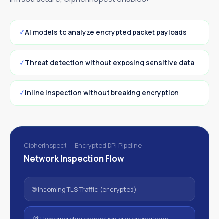
AI models to analyze encrypted packet payloads
Threat detection without exposing sensitive data
Inline inspection without breaking encryption
CipherInspect — Encrypted DPI Pipeline
Network Inspection Flow
🌐 Incoming TLS Traffic (encrypted)
🔐 Homomorphic encryption processing layer