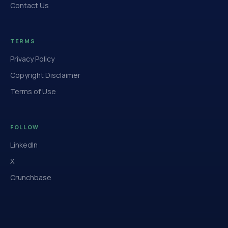
Contact Us
TERMS
Privacy Policy
Copyright Disclaimer
Terms of Use
FOLLOW
LinkedIn
X
Crunchbase