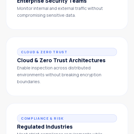
Enterprise Security Teams
Monitor internal and external traffic without
compromising sensitive data.
CLOUD & ZERO TRUST
Cloud & Zero Trust Architectures
Enable inspection across distributed
environments without breaking encryption
boundaries.
COMPLIANCE & RISK
Regulated Industries