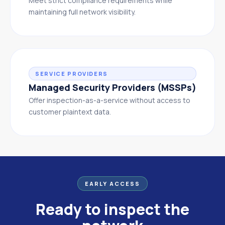
Meet strict compliance requirements while
maintaining full network visibility.
SERVICE PROVIDERS
Managed Security Providers (MSSPs)
Offer inspection-as-a-service without access to
customer plaintext data.
EARLY ACCESS
Ready to inspect the