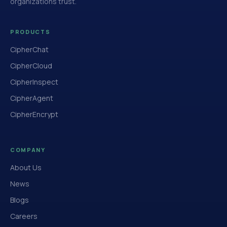
organizations trust.
PRODUCTS
CipherChat
CipherCloud
CipherInspect
CipherAgent
CipherEncrypt
COMPANY
About Us
News
Blogs
Careers