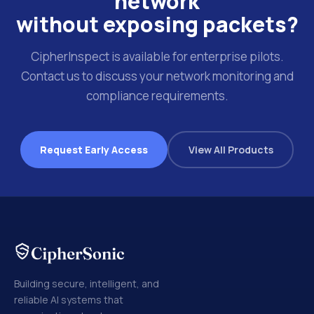
network
without exposing packets?
CipherInspect is available for enterprise pilots.
Contact us to discuss your network monitoring and
compliance requirements.
Request Early Access
View All Products
Building secure, intelligent, and
reliable AI systems that