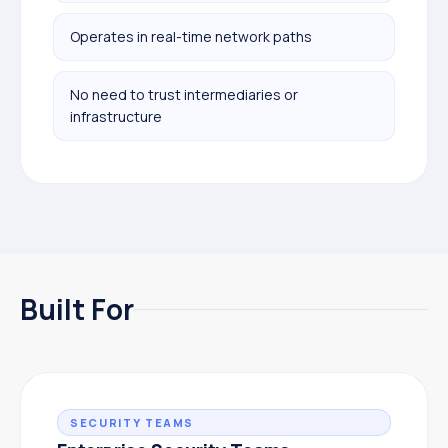
Operates in real-time network paths
No need to trust intermediaries or
infrastructure
Built For
SECURITY TEAMS