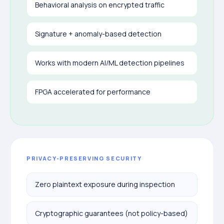
Behavioral analysis on encrypted traffic
Signature + anomaly-based detection
Works with modern AI/ML detection pipelines
FPGA accelerated for performance
PRIVACY-PRESERVING SECURITY
Zero plaintext exposure during inspection
Cryptographic guarantees (not policy-based)