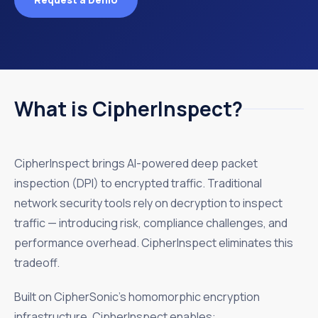
What is CipherInspect?
CipherInspect brings AI-powered deep packet
inspection (DPI) to encrypted traffic. Traditional
network security tools rely on decryption to inspect
traffic — introducing risk, compliance challenges, and
performance overhead. CipherInspect eliminates this
tradeoff.
Built on CipherSonic’s homomorphic encryption
infrastructure, CipherInspect enables: